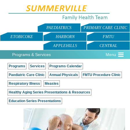
PAEDIATRICS
PRIMARY CARE CLINIC
ETOBICOKE
HARBORN
FMTU
APPLEHILLS
CENTRAL
Programs & Services
Menu
Programs
Services
Programs Calendar
Paediatric Care Clinic
Annual Physicals
FMTU Procedure Clinic
Respiratory Illness
Measles
Healthy Aging Series Presentations & Resources
Education Series Presentations