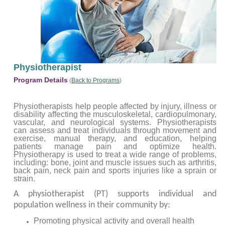
Physiotherapist
Program Details
(
Back to Programs
)
Physiotherapists help people affected by injury, illness or
disability affecting the musculoskeletal, cardiopulmonary,
vascular, and neurological systems. Physiotherapists
can assess and treat individuals through movement and
exercise, manual therapy, and education, helping
patients manage pain and optimize health.
Physiotherapy is used to treat a wide range of problems,
including: bone, joint and muscle issues such as arthritis,
back pain, neck pain and sports injuries like a sprain or
strain.
A physiotherapist (PT) supports individual and
population wellness in their community by:
Promoting physical activity and overall health